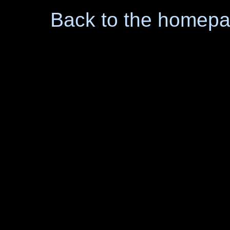
Back to the homep