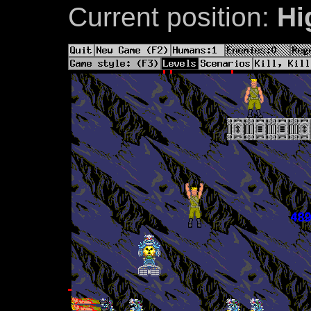
Current position:
Hi