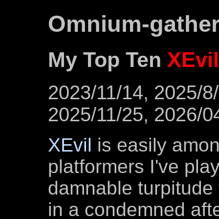
Omnium-gathe
My Top Ten
XEvil
2023/11/14, 2025/8/
2025/11/25, 2026/0
XEvil
is easily amon
platformers I've play
damnable turpitude 
in a condemned after