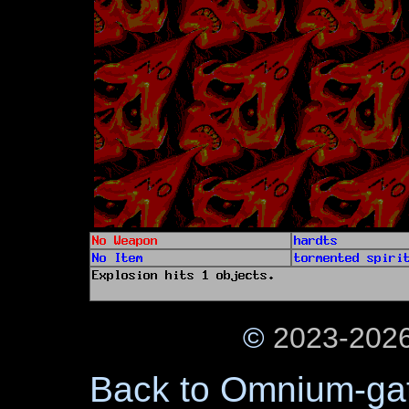
©
2023-2026
Back to Omnium-ga