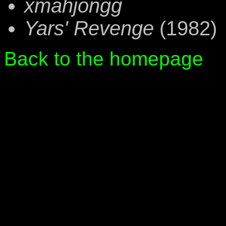
xmahjongg
Yars' Revenge
(1982)
Back to the homepage