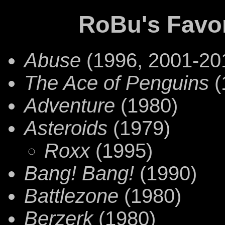
RoBu's Favo
Abuse
(1996, 2001-20
The Ace of Penguins
(
Adventure
(1980)
Asteroids
(1979)
Roxx
(1995)
Bang! Bang!
(1990)
Battlezone
(1980)
Berzerk
(1980)