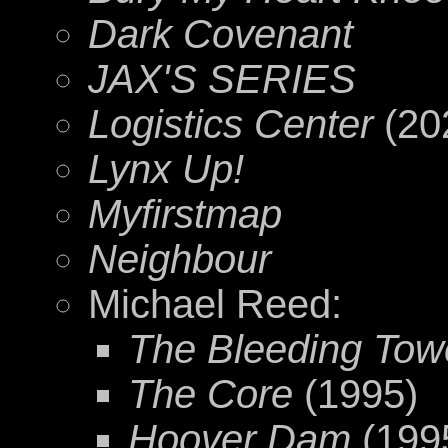
Dark Covenant
JAX'S SERIES
Logistics Center
(20
Lynx Up!
Myfirstmap
Neighbour
Michael Reed:
The Bleeding Towe
The Core
(1995)
Hoover Dam
(199