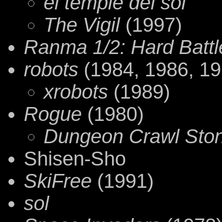
el temple del sol
The Vigil
(1997)
Ranma 1/2: Hard Battl
robots
(1984, 1986, 19
xrobots
(1989)
Rogue
(1980)
Dungeon Crawl Sto
Shisen-Sho
SkiFree
(1991)
sol