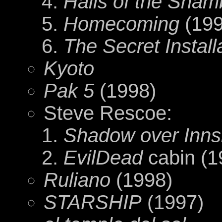
Halls of the Sham
Homecoming
(199
The Secret Install
Kyoto
Pak 5
(1998)
Steve Rescoe:
Shadow over Inn
EvilDead
cabin (1
Ruliano
(1998)
STARSHIP
(1997)