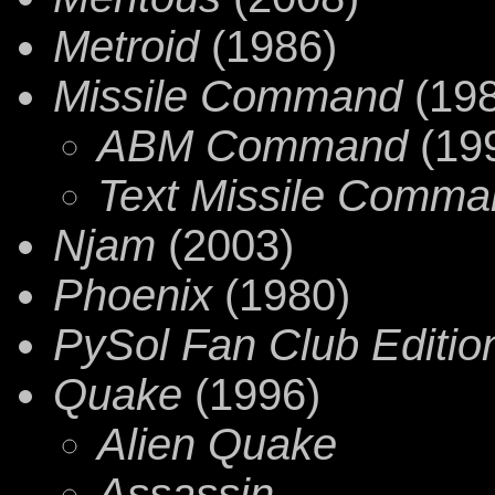
Metroid
(1986)
Missile Command
(198
ABM Command
(19
Text Missile Comma
Njam
(2003)
Phoenix
(1980)
PySol Fan Club Editio
Quake
(1996)
Alien Quake
Assassin