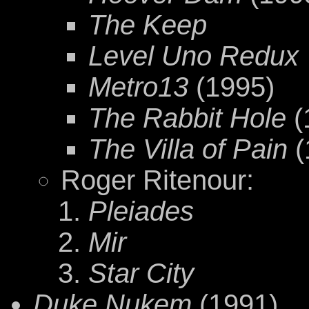
The Keep
Level Uno Redux
Metro13
(1995)
The Rabbit Hole
(
The Villa of Pain
(
Roger Ritenour:
Pleiades
Mir
Star City
Duke Nukem
(1991)