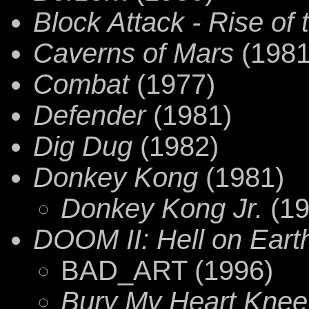
Block Attack - Rise of 
Caverns of Mars
(1981
Combat
(1977)
Defender
(1981)
Dig Dug
(1982)
Donkey Kong
(1981)
Donkey Kong Jr.
(19
DOOM II: Hell on Eart
BAD_ART (1996)
Bury My Heart Kne