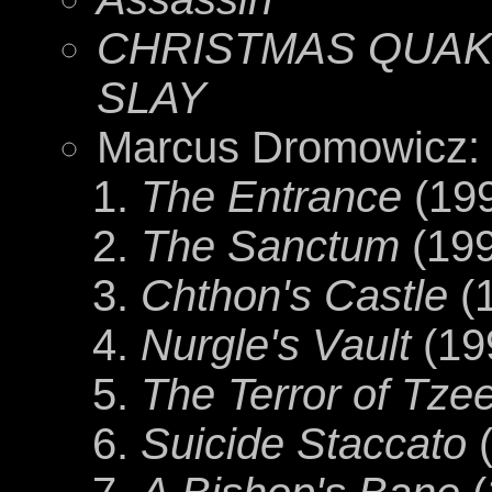
CHRISTMAS QUAKE
SLAY
Marcus Dromowicz:
The Entrance
(19
The Sanctum
(199
Chthon's Castle
(
Nurgle's Vault
(19
The Terror of Tze
Suicide Staccato
(