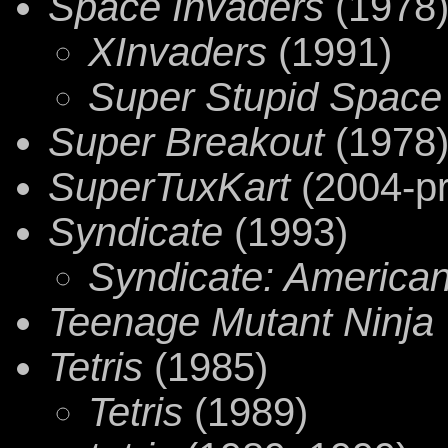
Space Invaders
(1978
XInvaders
(1991)
Super Stupid Space
Super Breakout
(1978
SuperTuxKart
(2004-pr
Syndicate
(1993)
Syndicate: American
Teenage Mutant Ninja 
Tetris
(1985)
Tetris
(1989)