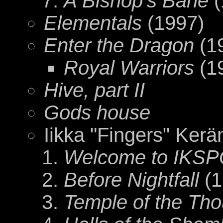
A Bishop's Bane
(
Elementals
(1997)
Enter the Dragon
(1
Royal Warriors
(1
Hive, part II
Gods house
Iikka "Fingers" Kerä
Welcome to IKS
Before Nightfall
(1
Temple of the Th