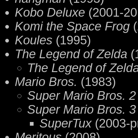
Kobo Deluxe
(2001-20
Komi the Space Frog
(
Koules
(1995)
The Legend of Zelda
(
The Legend of Zelda:
Mario Bros.
(1983)
Super Mario Bros. 2
Super Mario Bros. 3
SuperTux
(2003-p
Meritous
(2008)