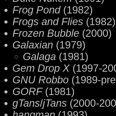
Frog Pond
(1982)
Frogs and Flies
(1982)
Frozen Bubble
(2000)
Galaxian
(1979)
Galaga
(1981)
Gem Drop X
(1997-20
GNU Robbo
(1989-pre
GORF
(1981)
gTans
/
jTans
(2000-200
hangman
(1993)