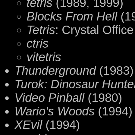
tetris
(1989, 1999)
Blocks From Hell
(1
Tetris
: Crystal Office
ctris
vitetris
Thunderground
(1983)
Turok: Dinosaur Hunte
Video Pinball
(1980)
Wario's Woods
(1994)
XEvil
(1994)